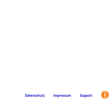
Datenschutz
Impressum
Support