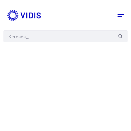
Keresés